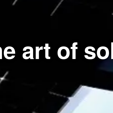
e art of so