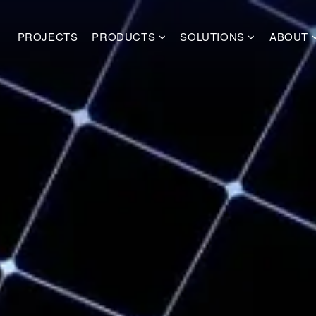
PROJECTS
PRODUCTS
SOLUTIONS
ABOUT