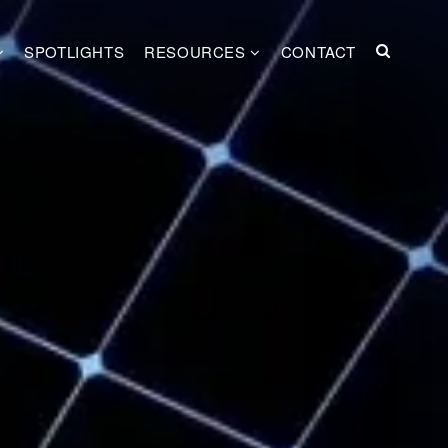
SPOTLIGHTS
RESOURCES
CONTACT