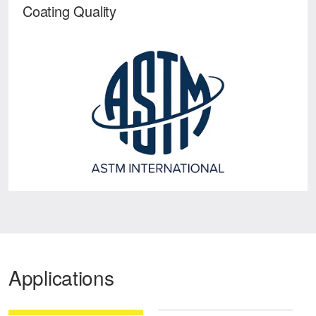
Coating Quality
Applications