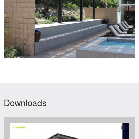
Downloads