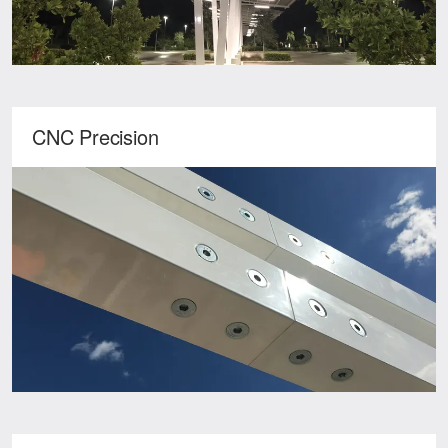
CNC Precision