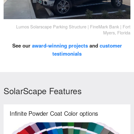
Lumos Solarscape Parking Structure | FineMark Bank | Fort
Myers, Florida
See our
award-winning projects
and
customer
testimonials
SolarScape Features
Infinite Powder Coat Color options