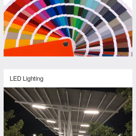
LED Lighting