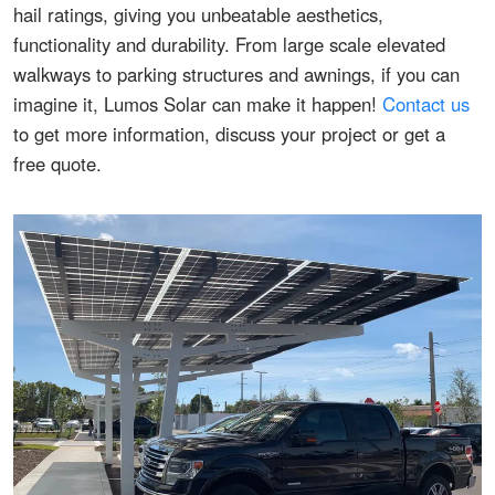
hail ratings, giving you unbeatable aesthetics,
functionality and durability. From large scale elevated
walkways to parking structures and awnings, if you can
imagine it, Lumos Solar can make it happen!
Contact us
to get more information, discuss your project or get a
free quote.