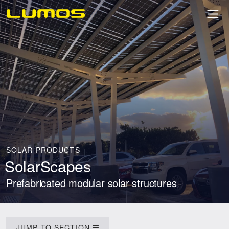
SOLAR PRODUCTS
SolarScapes
Prefabricated modular solar structures
JUMP TO SECTION