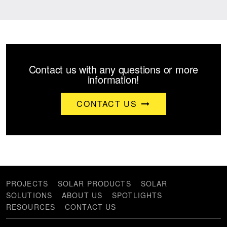
Contact us with any questions or more
information!
CONTACT US
PROJECTS
SOLAR PRODUCTS
SOLAR
SOLUTIONS
ABOUT US
SPOTLIGHTS
RESOURCES
CONTACT US