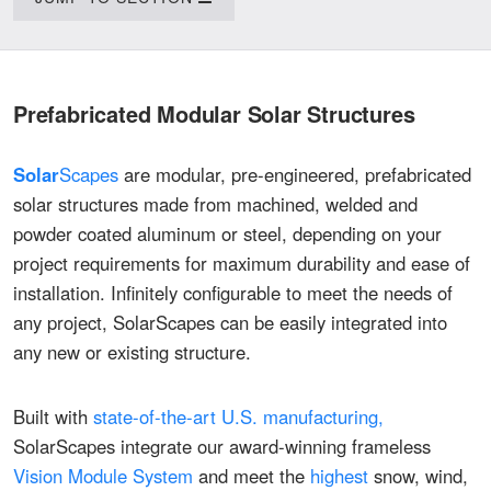
Prefabricated Modular
Solar
Structures
Solar
Scapes
are modular, pre-engineered, prefabricated
solar structures made from machined, welded and
powder coated aluminum or steel, depending on your
project requirements for maximum durability and ease of
installation. Infinitely configurable to meet the needs of
any project, SolarScapes can be easily integrated into
any new or existing structure.
Built with
state-of-the-art U.S. manufacturing,
SolarScapes integrate our award-winning frameless
Vision Module System
and meet the
highest
snow, wind,