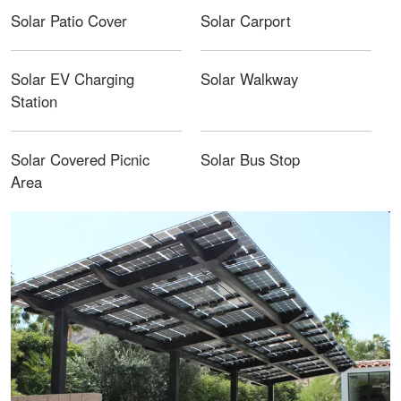
Solar Patio Cover
Solar Carport
Solar EV Charging
Solar Walkway
Station
Solar Covered Picnic
Solar Bus Stop
Area