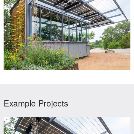
Example Projects