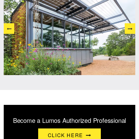
Become a Lumos Authorized Professional
CLICK HERE