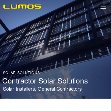
SOLAR SOLUTIONS
Contractor Solar Solutions
Solar Installers, General Contractors