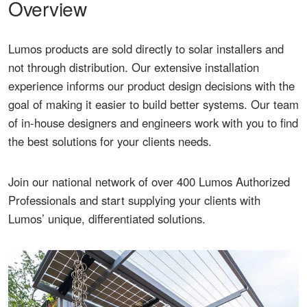
Overview
Lumos products are sold directly to solar installers and
not through distribution. Our extensive installation
experience informs our product design decisions with the
goal of making it easier to build better systems. Our team
of in-house designers and engineers work with you to find
the best solutions for your clients needs.
Join our national network of over 400 Lumos Authorized
Professionals and start supplying your clients with
Lumos’ unique, differentiated solutions.