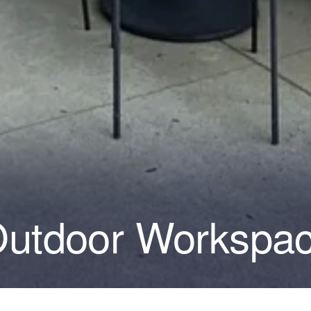
Outdoor Workspa