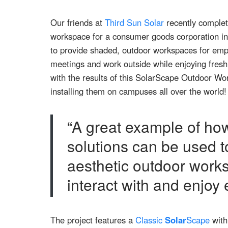
Our friends at
Third Sun Solar
recently complet
workspace for a consumer goods corporation in 
to provide shaded, outdoor workspaces for empl
meetings and work outside while enjoying fresh
with the results of this SolarScape Outdoor Wor
installing them on campuses all over the world!
“A great example of how
solutions can be used t
aesthetic outdoor work
interact with and enjoy
The project features a
Classic
Solar
Scape
with