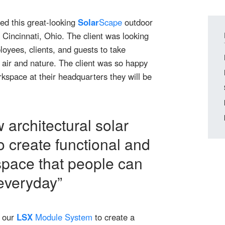
ed this great-looking
Solar
Scape
outdoor
Cincinnati, Ohio. The client was looking
oyees, clients, and guests to take
 air and nature. The client was so happy
kspace at their headquarters they will be
 architectural solar
o create functional and
space that people can
 everyday”
 our
LSX
Module System
to create a