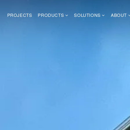
PROJECTS
PRODUCTS
SOLUTIONS
ABOUT