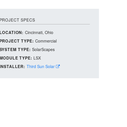
PROJECT SPECS
LOCATION:
Cincinnati, Ohio
PROJECT TYPE:
Commercial
SYSTEM TYPE:
SolarScapes
MODULE TYPE:
LSX
INSTALLER:
Third Sun Solar