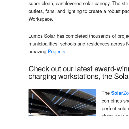
super clean, cantilevered solar canopy. The str
outlets, fans, and lighting to create a robust 
Workspace.
Lumos Solar has completed thousands of project
municipalities, schools and residences across
amazing
Projects
Check out our latest award-win
charging workstations, the Sola
The
Solar
Zo
combines sha
perfect solu
charging is 
areas, sports