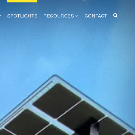
SPOTLIGHTS
RESOURCES
CONTACT