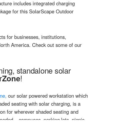
ucture includes integrated charging
package for this SolarScape Outdoor
s for businesses, institutions,
 North America. Check out some of our
ning, standalone solar
r
!
Zone
ne,
our solar powered workstation which
ded seating with solar charging, is a
tion for wherever shaded seating and
needed – campuses, parking lots, picnic
 fields, pools, food trucks, anywhere