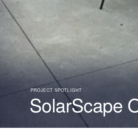
PROJECT SPOTLIGHT
SolarScape 