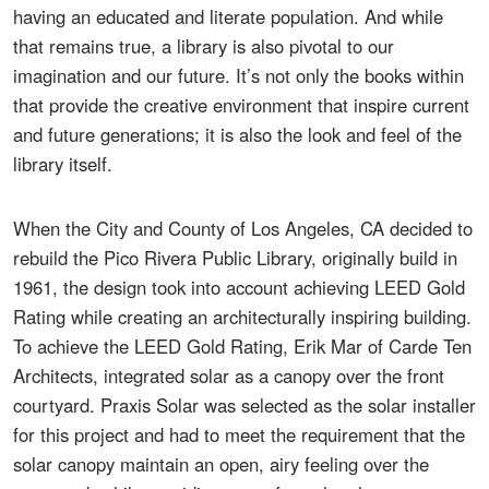
having an educated and literate population. And while
that remains true, a library is also pivotal to our
imagination and our future. It’s not only the books within
that provide the creative environment that inspire current
and future generations; it is also the look and feel of the
library itself.
When the City and County of Los Angeles, CA decided to
rebuild the Pico Rivera Public Library, originally build in
1961, the design took into account achieving LEED Gold
Rating while creating an architecturally inspiring building.
To achieve the LEED Gold Rating, Erik Mar of Carde Ten
Architects, integrated solar as a canopy over the front
courtyard. Praxis Solar was selected as the solar installer
for this project and had to meet the requirement that the
solar canopy maintain an open, airy feeling over the