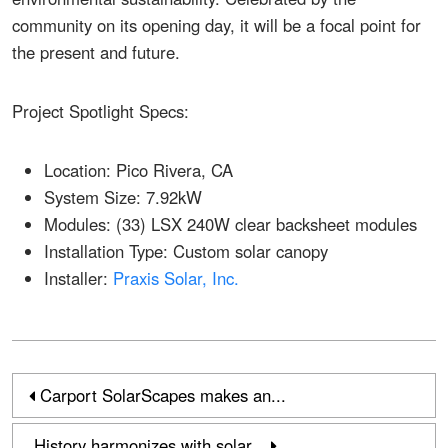
community on its opening day, it will be a focal point for
the present and future.
Project Spotlight Specs:
Location: Pico Rivera, CA
System Size: 7.92kW
Modules: (33) LSX 240W clear backsheet modules
Installation Type: Custom solar canopy
Installer:
Praxis Solar, Inc.
Carport SolarScapes makes an...
History harmonizes with solar...