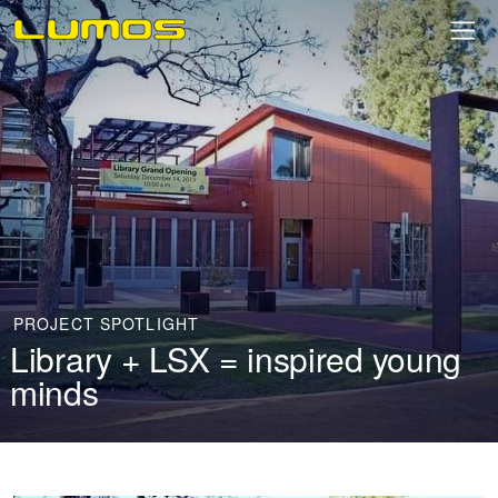
PROJECT SPOTLIGHT
Library + LSX = inspired young
minds