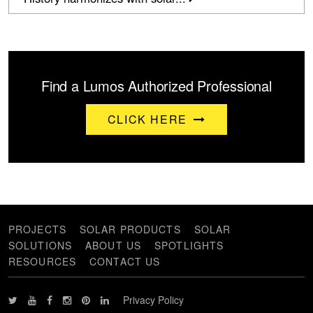
Find a Lumos Authorized Professional
CLICK HERE
PROJECTS
SOLAR PRODUCTS
SOLAR
SOLUTIONS
ABOUT US
SPOTLIGHTS
RESOURCES
CONTACT US
Privacy Policy