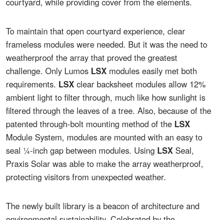
courtyard, while providing cover from the elements.
To maintain that open courtyard experience, clear
frameless modules were needed. But it was the need to
weatherproof the array that proved the greatest
challenge. Only Lumos
LSX
modules easily met both
requirements.
LSX
clear backsheet modules allow 12%
ambient light to filter through, much like how sunlight is
filtered through the leaves of a tree. Also, because of the
patented through-bolt mounting method of the
LSX
Module System, modules are mounted with an easy to
seal ¼-inch gap between modules. Using
LSX
Seal,
Praxis Solar was able to make the array weatherproof,
protecting visitors from unexpected weather.
The newly built library is a beacon of architecture and
environmental sustainability. Celebrated by the