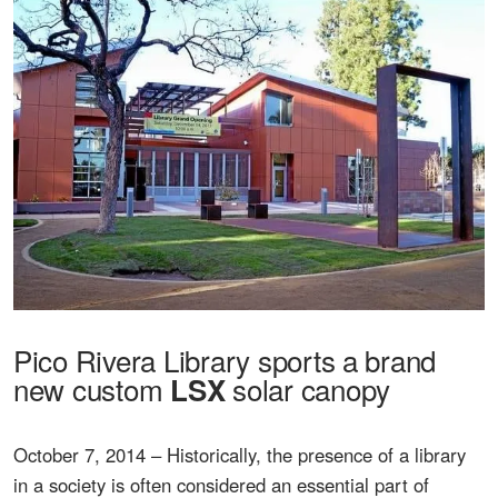
Pico Rivera Library sports a brand
new custom
solar canopy
LSX
October 7, 2014 – Historically, the presence of a library
in a society is often considered an essential part of