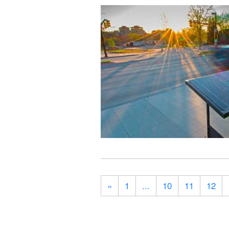
«
1
...
10
11
12