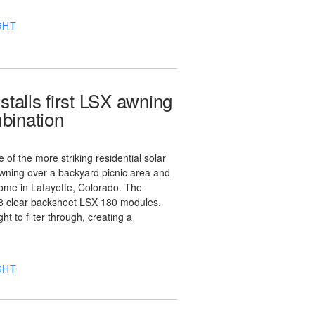
GHT
stalls first LSX awning
bination
 of the more striking residential solar
awning over a backyard picnic area and
ome in Lafayette, Colorado. The
18 clear backsheet LSX 180 modules,
ht to filter through, creating a
GHT