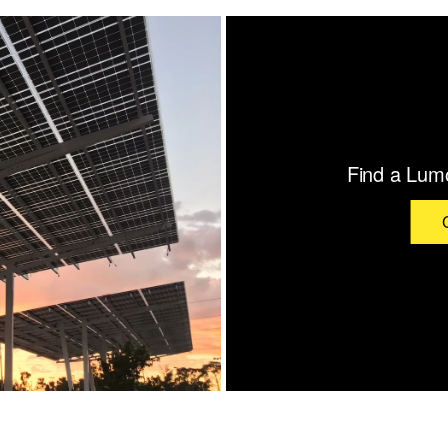
Find a Lumo