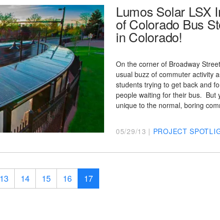
Lumos Solar LSX In
of Colorado Bus St
in Colorado!
On the corner of Broadway Street 
usual buzz of commuter activity a
students trying to get back and fo
people waiting for their bus. But y
unique to the normal, boring c
05/29/13 |
PROJECT SPOTLI
13
14
15
16
17