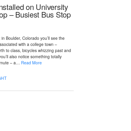
stalled on University
op – Busiest Bus Stop
in Boulder, Colorado you’ll see the
ssociated with a college town –
rth to class, bicycles whizzing past and
ou’ll also notice something totally
ommute – a…
Read More
GHT