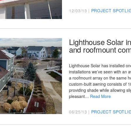
12/03/13 |
PROJECT SPOTLI
Lighthouse Solar in
and roofmount com
Lighthouse Solar has installed one
installations we’ve seen with an 
a roofmount array on the same h
custom-built awning consists of 
providing shade while allowing slig
pleasant…
Read More
06/25/13 |
PROJECT SPOTLI