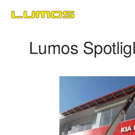
Lumos Spotlig