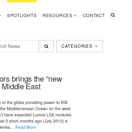
SPOTLIGHTS
RESOURCES
CONTACT
CATEGORIES
rs brings the “new
e Middle East
e of the globe providing power to KIA
g the Mediterranean Ocean on the west
dn’t have expected Lumos LSX modules
ust 5 short months ago (July 2013) a
 Series…
Read More