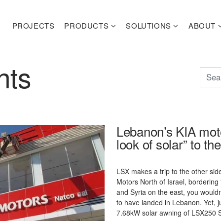
PROJECTS
PRODUCTS
SOLUTIONS
ABOUT
hts
Lebanon’s KIA moto
look of solar” to th
LSX makes a trip to the other sid
Motors North of Israel, borderin
and Syria on the east, you woul
to have landed in Lebanon. Yet, j
7.68kW solar awning of LSX250