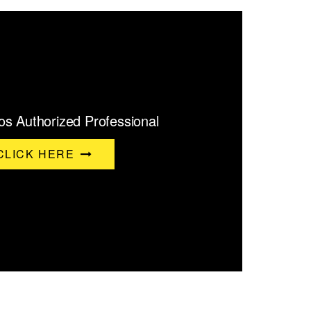
s Authorized Professional
CLICK HERE