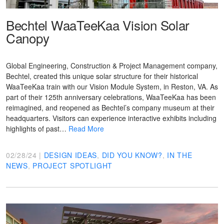
Bechtel WaaTeeKaa Vision Solar
Canopy
Global Engineering, Construction & Project Management company,
Bechtel, created this unique solar structure for their historical
WaaTeeKaa train with our Vision Module System, in Reston, VA. As
part of their 125th anniversary celebrations, WaaTeeKaa has been
reimagined, and reopened as Bechtel’s company museum at their
headquarters. Visitors can experience interactive exhibits including
highlights of past…
Read More
02/28/24 |
DESIGN IDEAS
,
DID YOU KNOW?
,
IN THE
NEWS
,
PROJECT SPOTLIGHT