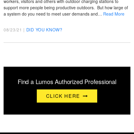
workers, visitors and others with outdoor charging stations to
support more people being productive outdoors. But how large of
a system do you need to meet user demands and…
Read More
08/23/21 |
DID YOU KNOW?
Find a Lumos Authorized Professional
CLICK HERE