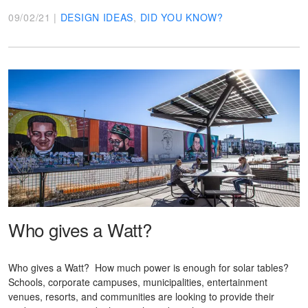
09/02/21 |
DESIGN IDEAS
,
DID YOU KNOW?
Who gives a Watt?
Who gives a Watt? How much power is enough for solar tables?
Schools, corporate campuses, municipalities, entertainment
venues, resorts, and communities are looking to provide their