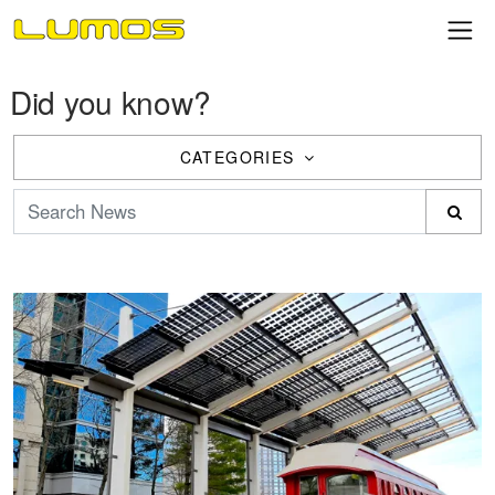
Did you know?
CATEGORIES