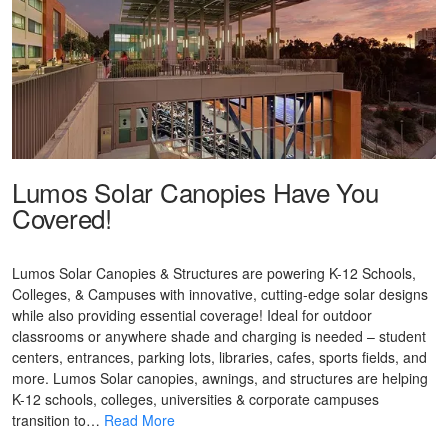
Lumos Solar Canopies Have You
Covered!
Lumos Solar Canopies & Structures are powering K-12 Schools,
Colleges, & Campuses with innovative, cutting-edge solar designs
while also providing essential coverage! Ideal for outdoor
classrooms or anywhere shade and charging is needed – student
centers, entrances, parking lots, libraries, cafes, sports fields, and
more. Lumos Solar canopies, awnings, and structures are helping
K-12 schools, colleges, universities & corporate campuses
transition to…
Read More