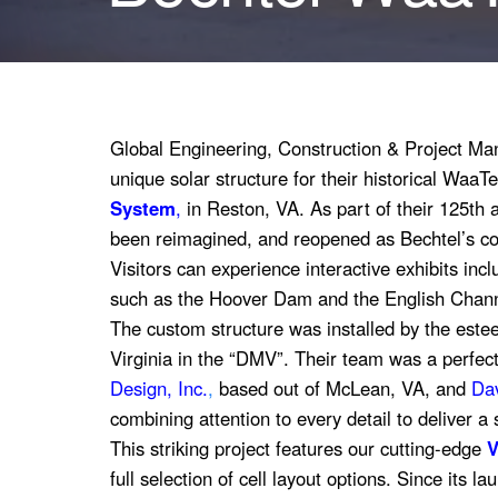
Global Engineering, Construction & Project 
unique solar structure for their historical WaaT
System
,
in Reston, VA. As part of their 125th
been reimagined, and reopened as Bechtel’s c
Visitors can experience interactive exhibits incl
such as the Hoover Dam and the English Chann
The custom structure was installed by the est
Virginia in the “DMV”. Their team was a perfec
Design, Inc.
,
based out of McLean, VA
, and
Dav
combining attention to every detail to deliver a 
This striking project features our cutting-edge
V
full selection of cell layout options. Since its l