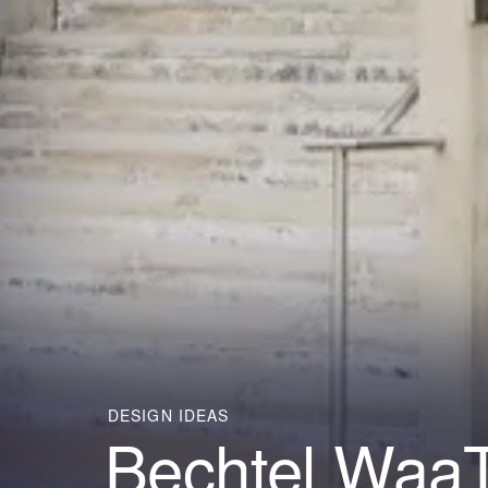
DESIGN IDEAS
Bechtel WaaT