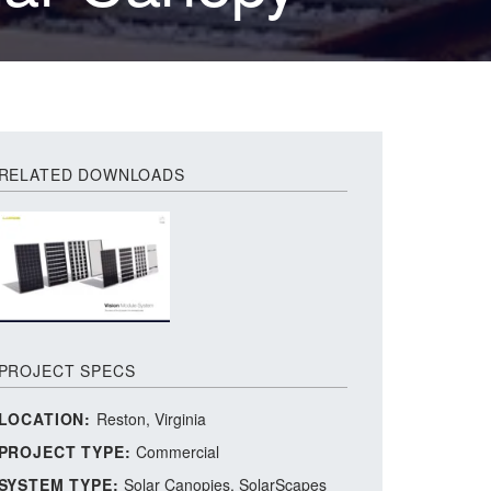
RELATED DOWNLOADS
PROJECT SPECS
LOCATION:
Reston, Virginia
PROJECT TYPE:
Commercial
SYSTEM TYPE:
Solar Canopies
SolarScapes