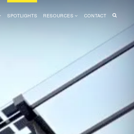
SPOTLIGHTS
RESOURCES
CONTACT