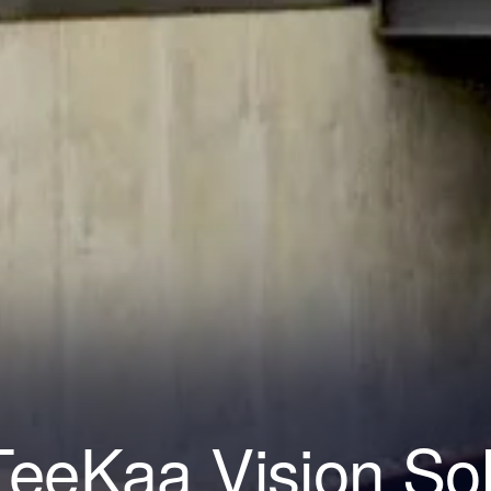
eeKaa Vision So