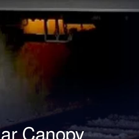
lar Canopy