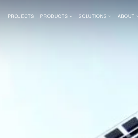
PROJECTS
PRODUCTS
SOLUTIONS
ABOUT