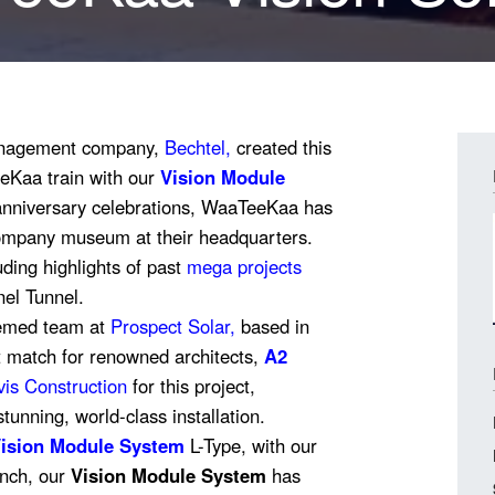
Management company,
Bechtel,
created this
eeKaa train with our
Vision Module
 anniversary celebrations, WaaTeeKaa has
ompany museum at their headquarters.
uding highlights of past
mega projects
el Tunnel.
eemed team at
Prospect Solar
,
based in
t match for renowned architects,
A2
is Construction
for this project,
stunning, world-class installation.
ision Module System
L-Type, with our
aunch, our
Vision Module System
has