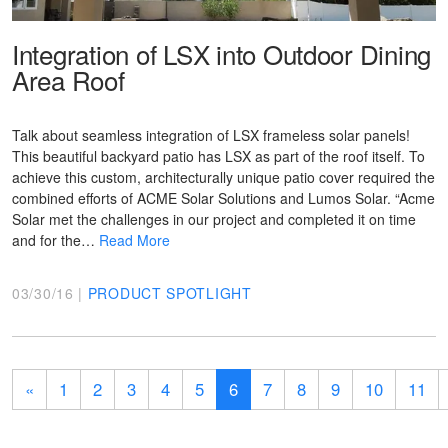
Integration of LSX into Outdoor Dining
Area Roof
Talk about seamless integration of LSX frameless solar panels!
This beautiful backyard patio has LSX as part of the roof itself. To
achieve this custom, architecturally unique patio cover required the
combined efforts of ACME Solar Solutions and Lumos Solar. “Acme
Solar met the challenges in our project and completed it on time
and for the…
Read More
03/30/16 |
PRODUCT SPOTLIGHT
«
1
2
3
4
5
6
7
8
9
10
11