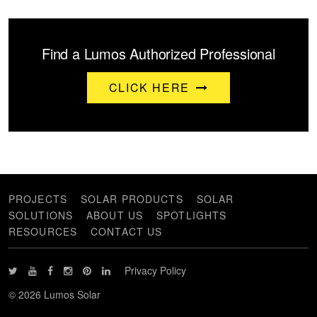
Find a Lumos Authorized Professional
CLICK HERE
PROJECTS
SOLAR PRODUCTS
SOLAR
SOLUTIONS
ABOUT US
SPOTLIGHTS
RESOURCES
CONTACT US
Privacy Policy
© 2026 Lumos Solar