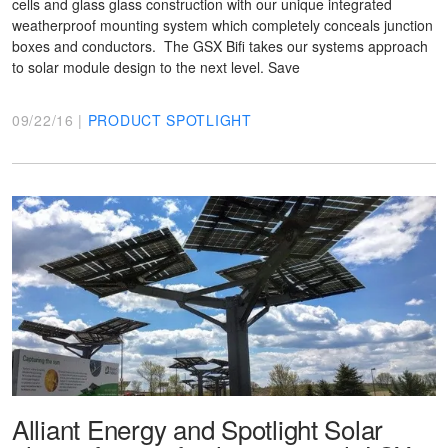
cells and glass glass construction with our unique integrated
weatherproof mounting system which completely conceals junction
boxes and conductors. The GSX Bifi takes our systems approach
to solar module design to the next level. Save
09/22/16 |
PRODUCT SPOTLIGHT
Alliant Energy and Spotlight Solar