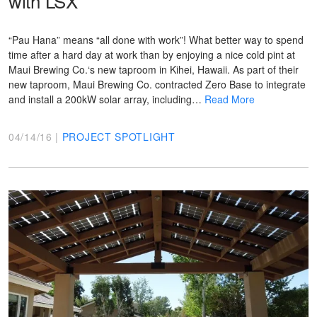
with LSX
“Pau Hana” means “all done with work”! What better way to spend
time after a hard day at work than by enjoying a nice cold pint at
Maui Brewing Co.‘s new taproom in Kihei, Hawaii. As part of their
new taproom, Maui Brewing Co. contracted Zero Base to integrate
and install a 200kW solar array, including…
Read More
04/14/16 |
PROJECT SPOTLIGHT