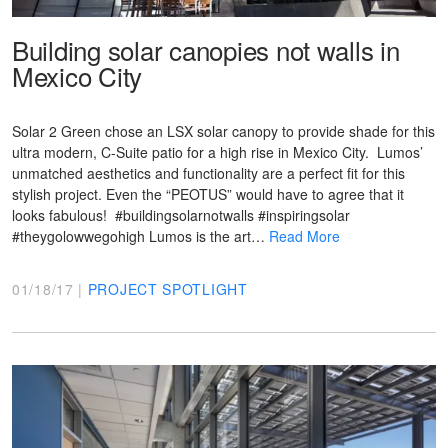
Building solar canopies not walls in
Mexico City
Solar 2 Green chose an LSX solar canopy to provide shade for this
ultra modern, C-Suite patio for a high rise in Mexico City. Lumos’
unmatched aesthetics and functionality are a perfect fit for this
stylish project. Even the “PEOTUS” would have to agree that it
looks fabulous! #buildingsolarnotwalls #inspiringsolar
#theygolowwegohigh Lumos is the art…
Read More
01/18/17 |
PROJECT SPOTLIGHT