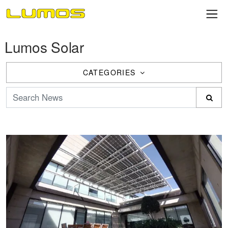
Lumos Solar
CATEGORIES