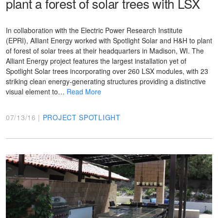
plant a forest of solar trees with LSX
In collaboration with the Electric Power Research Institute
(EPRI), Alliant Energy worked with Spotlight Solar and H&H to plant
of forest of solar trees at their headquarters in Madison, WI. The
Alliant Energy project features the largest installation yet of
Spotlight Solar trees incorporating over 260 LSX modules, with 23
striking clean energy-generating structures providing a distinctive
visual element to…
Read More
07/13/16 |
PROJECT SPOTLIGHT