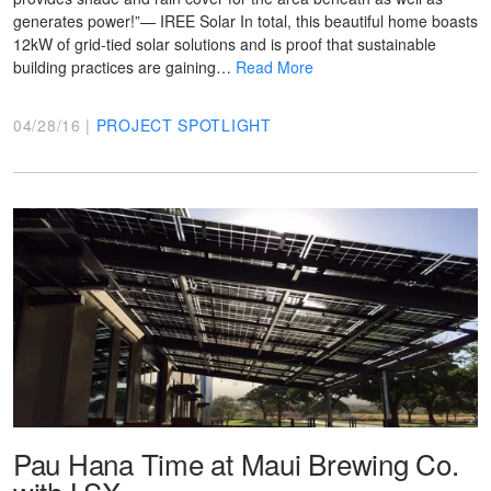
generates power!”— IREE Solar In total, this beautiful home boasts
12kW of grid-tied solar solutions and is proof that sustainable
building practices are gaining…
Read More
04/28/16 |
PROJECT SPOTLIGHT
Pau Hana Time at Maui Brewing Co.