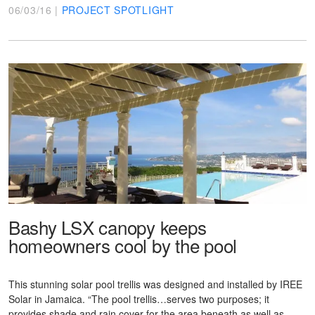
06/03/16 |
PROJECT SPOTLIGHT
Bashy LSX canopy keeps
homeowners cool by the pool
This stunning solar pool trellis was designed and installed by IREE
Solar in Jamaica. “The pool trellis…serves two purposes; it
provides shade and rain cover for the area beneath as well as