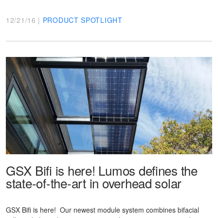
12/21/16 |
PRODUCT SPOTLIGHT
GSX Bifi is here! Lumos defines the
state-of-the-art in overhead solar
GSX Bifi is here! Our newest module system combines bifacial