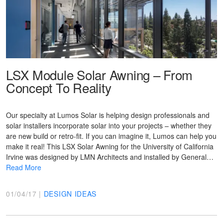
LSX Module Solar Awning – From
Concept To Reality
Our specialty at Lumos Solar is helping design professionals and
solar installers incorporate solar into your projects – whether they
are new build or retro-fit. If you can imagine it, Lumos can help you
make it real! This LSX Solar Awning for the University of California
Irvine was designed by LMN Architects and installed by General…
Read More
01/04/17 |
DESIGN IDEAS