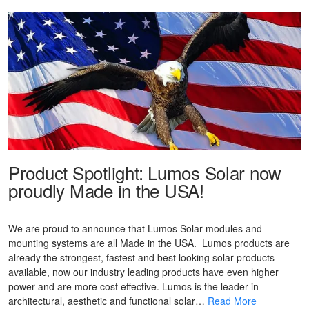
Product Spotlight: Lumos Solar now
proudly Made in the USA!
We are proud to announce that Lumos Solar modules and
mounting systems are all Made in the USA. Lumos products are
already the strongest, fastest and best looking solar products
available, now our industry leading products have even higher
power and are more cost effective. Lumos is the leader in
architectural, aesthetic and functional solar…
Read More