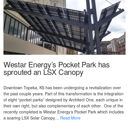
Westar Energy’s Pocket Park has
sprouted an LSX Canopy
Downtown Topeka, KS has been undergoing a revitalization over
the past couple years. Part of this transformation is the integration
of eight “pocket parks” designed by Architect One, each unique in
their own right, but also complementary of each other. One of the
recently completed is Westar Energy‘s Pocket Park which includes
a soaring LSX Solar Canopy…
Read More