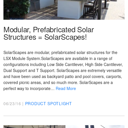
Modular, Prefabricated Solar
Structures = SolarScapes!
SolarScapes are modular, prefabricated solar structures for the
LSX Module System.SolarScapes are available in a range of
configurations including Low Side Cantilever, High Side Cantilever,
Dual Support and T Support. SolarScapes are extremely versatile
and have been used as backyard patio and pool covers, carports,
covered picnic areas, and so much more. SolarScapes are a
perfect way to incorporate…
Read More
06/23/16 |
PRODUCT SPOTLIGHT