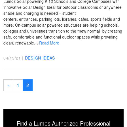
Lumos Solar powering K-12 Schools and College Campuses with
innovative Solar Design Ideal for outdoor classrooms or anywhere
shade and charging is needed – student
centers, entrances, parking lots, libraries, cafes, sports fields and
more. On-campus solar powered structures are helping schools,
colleges and universities transition to the “new normal” by creating
safe, comfortable and functional outdoor spaces while providing
clean, renewable…
Read More
04/19/21 |
DESIGN IDEAS
«
1
2
Find a Lumos Authorized Professional