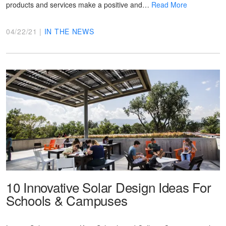
products and services make a positive and…
Read More
04/22/21 |
IN THE NEWS
10 Innovative Solar Design Ideas For
Schools & Campuses