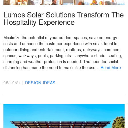
Lumos Solar Solutions Transform The
Hospitality Experience
Maximize the potential of your outdoor spaces, save on energy
costs and enhance the customer experience with solar. Ideal for
outdoor dining and entertainment, rooftops, entryways, common
spaces, walkways, pools, parking lots – anywhere shade, seating,
charging and weather protection is needed. The need for social
distancing has made the need to maximize the use…
Read More
05/19/21 |
DESIGN IDEAS