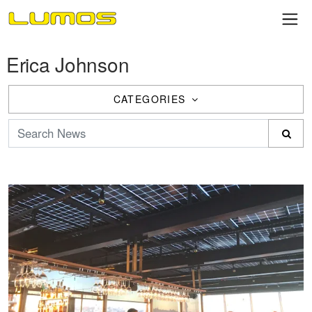
Erica Johnson
CATEGORIES