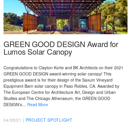
GREEN GOOD DESIGN Award for
Lumos Solar Canopy
Congratulations to Clayton Korte and BK Architects on their 2021
GREEN GOOD DESIGN award-winning solar canopy! This
prestigious award is for their design of the Saxum Vineyard
Equipment Barn solar canopy in Paso Robles, CA. Awarded by
The European Centre for Architecture Art, Design and Urban
Studies and The Chicago Athenaeum, the GREEN GOOD
DESIGN’s…
Read More
04/28/21 |
PROJECT SPOTLIGHT