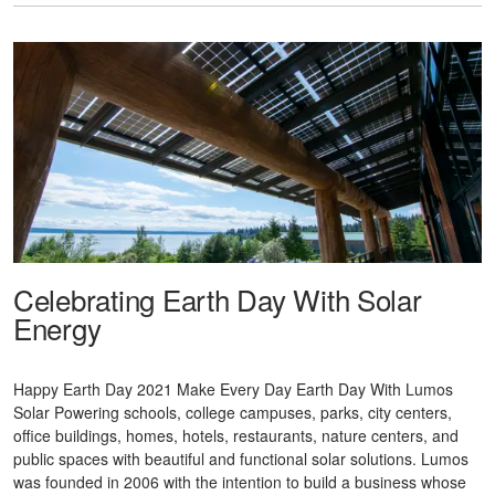
Celebrating Earth Day With Solar
Energy
Happy Earth Day 2021 Make Every Day Earth Day With Lumos
Solar Powering schools, college campuses, parks, city centers,
office buildings, homes, hotels, restaurants, nature centers, and
public spaces with beautiful and functional solar solutions. Lumos
was founded in 2006 with the intention to build a business whose