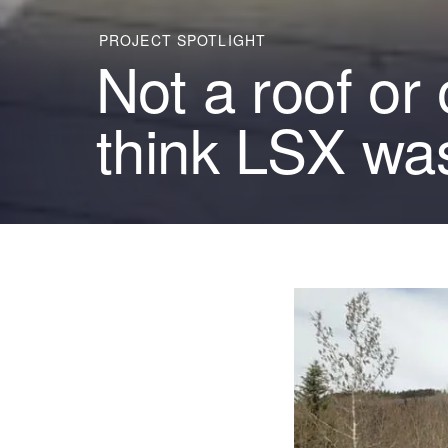
PROJECT SPOTLIGHT
Not a roof or
think LSX was