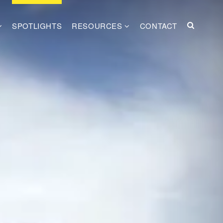
SPOTLIGHTS
RESOURCES
CONTACT