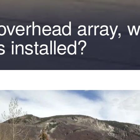
 overhead array, 
 installed?