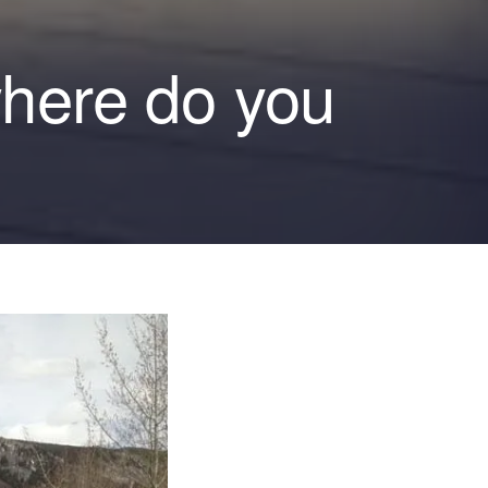
where do you