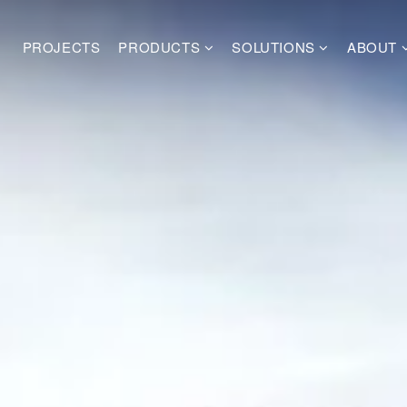
PROJECTS
PRODUCTS
SOLUTIONS
ABOUT