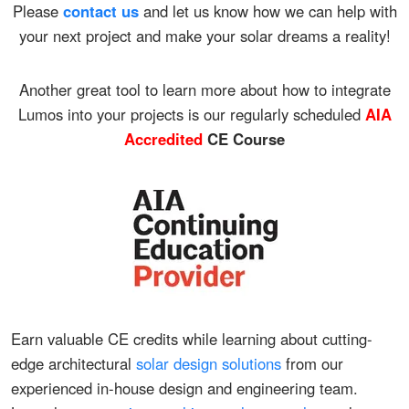
Please
contact us
and let us know how we can help with
your next project and make your solar dreams a reality!
Another great tool to learn more about how to integrate
Lumos into your projects is our regularly scheduled
AIA
Accredited
CE Course
Earn valuable CE credits while learning about cutting-
edge architectural
solar design solutions
from our
experienced in-house design and engineering team.