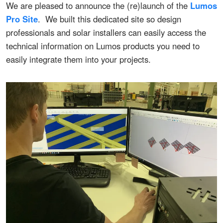
We are pleased to announce the (re)launch of the
Lumos
Pro Site
. We built this dedicated site so design
professionals and solar installers can easily access the
technical information on Lumos products you need to
easily integrate them into your projects.