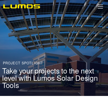
PROJECT SPOTLIGHT
Take your projects to the next
level with Lumos Solar Design
Tools