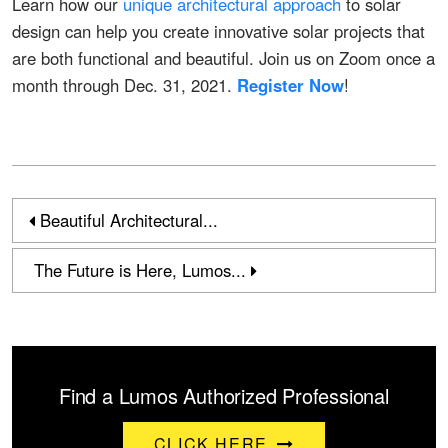
Learn how our
unique architectural approach
to solar
design can help you create innovative solar projects that
are both functional and beautiful. Join us on Zoom once a
month through Dec. 31, 2021.
Register Now
!
Beautiful Architectural...
The Future is Here, Lumos...
Find a Lumos Authorized Professional
CLICK HERE