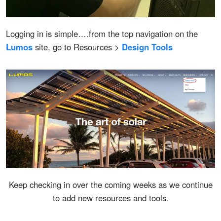
Logging in is simple….from the top navigation on the
Lumos
site, go to Resources >
Design Tools
Keep checking in over the coming weeks as we continue
to add new resources and tools.