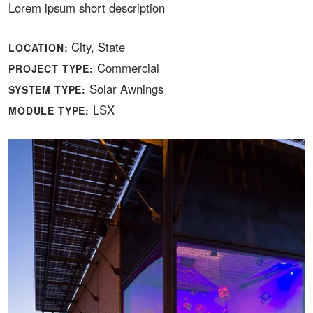
Lorem ipsum short description
City, State
LOCATION:
Commercial
PROJECT TYPE:
Solar Awnings
SYSTEM TYPE:
LSX
MODULE TYPE: