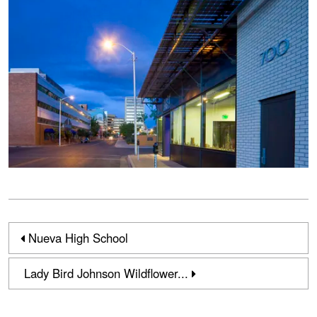
Nueva High School
Lady Bird Johnson Wildflower...