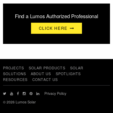
Find a Lumos Authorized Professional
CLICK HERE
PROJECTS
SOLAR PRODUCTS
SOLAR
SOLUTIONS
ABOUT US
SPOTLIGHTS
RESOURCES
CONTACT US
Privacy Policy
© 2026 Lumos Solar