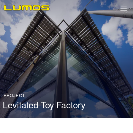
PROJECT
Levitated Toy Factory