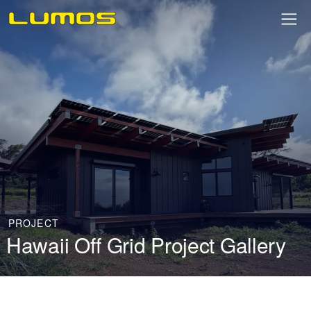
PROJECT
Hawaii Off Grid Project Gallery