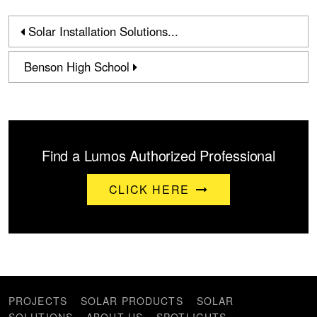
Solar Installation Solutions...
Benson High School
Find a Lumos Authorized Professional
CLICK HERE
PROJECTS
SOLAR PRODUCTS
SOLAR