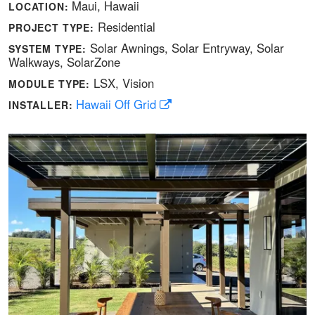
Maui, Hawaii
LOCATION:
Residential
PROJECT TYPE:
Solar Awnings
Solar Entryway
Solar
SYSTEM TYPE:
Walkways
SolarZone
LSX
Vision
MODULE TYPE:
Hawaii Off Grid
INSTALLER: