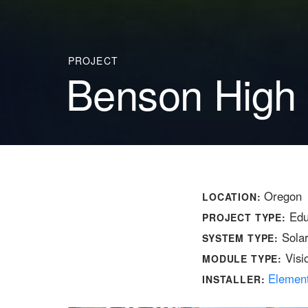
PROJECT
Benson High
Oregon
LOCATION:
Edu
PROJECT TYPE:
Sola
SYSTEM TYPE:
Visi
MODULE TYPE:
Elemen
INSTALLER: