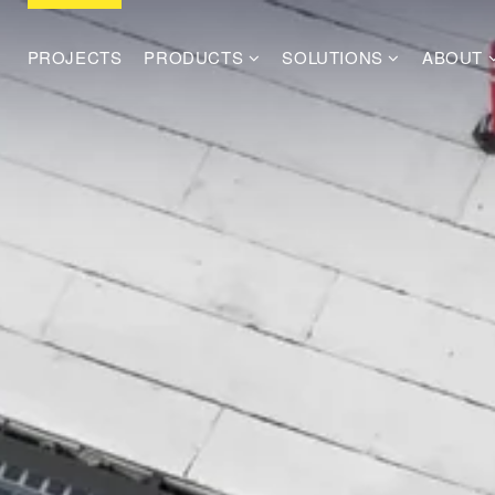
PROJECTS
PRODUCTS
SOLUTIONS
ABOUT