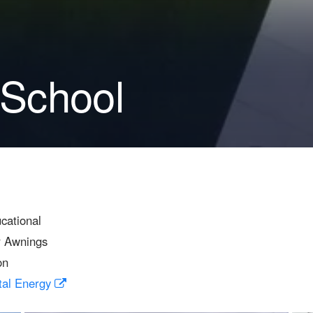
 School
cational
r Awnings
on
tal Energy