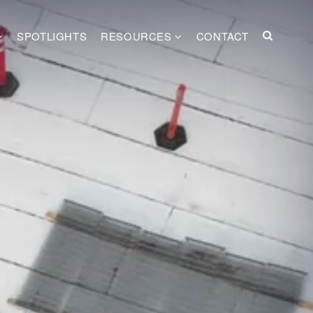
SPOTLIGHTS
RESOURCES
CONTACT