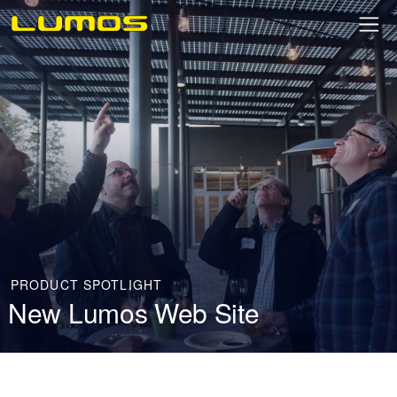
PRODUCT SPOTLIGHT
New Lumos Web Site