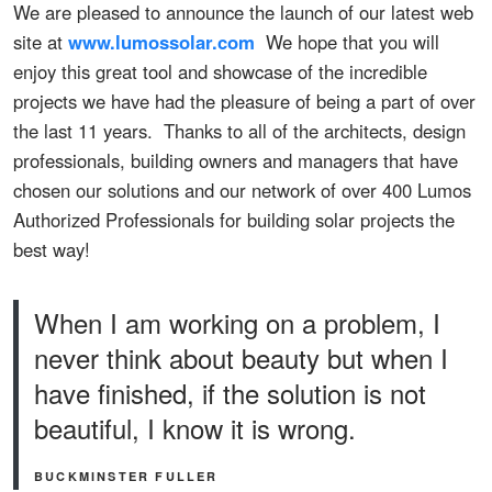
We are pleased to announce the launch of our latest web
site at
www.lumossolar.com
We hope that you will
enjoy this great tool and showcase of the incredible
projects we have had the pleasure of being a part of over
the last 11 years. Thanks to all of the architects, design
professionals, building owners and managers that have
chosen our solutions and our network of over 400 Lumos
Authorized Professionals for building solar projects the
best way!
When I am working on a problem, I
never think about beauty but when I
have finished, if the solution is not
beautiful, I know it is wrong.
BUCKMINSTER FULLER