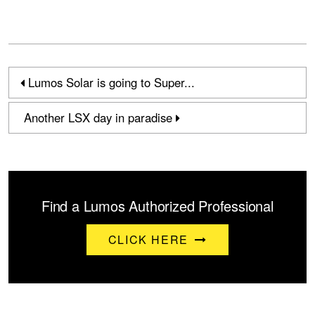
Lumos Solar is going to Super...
Another LSX day in paradise
Find a Lumos Authorized Professional
CLICK HERE