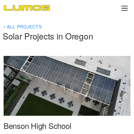
ALL PROJECTS
Solar Projects in Oregon
Benson High School