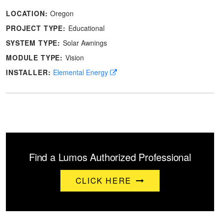
LOCATION:
Oregon
PROJECT TYPE:
Educational
SYSTEM TYPE:
Solar Awnings
MODULE TYPE:
Vision
INSTALLER:
Elemental Energy
Find a Lumos Authorized Professional
CLICK HERE