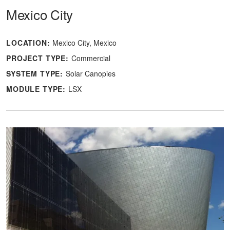
Mexico City
LOCATION:
Mexico City, Mexico
PROJECT TYPE:
Commercial
SYSTEM TYPE:
Solar Canopies
MODULE TYPE:
LSX