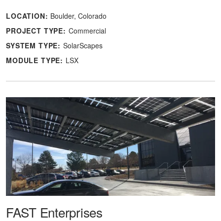
LOCATION:
Boulder, Colorado
PROJECT TYPE:
Commercial
SYSTEM TYPE:
SolarScapes
MODULE TYPE:
LSX
FAST Enterprises