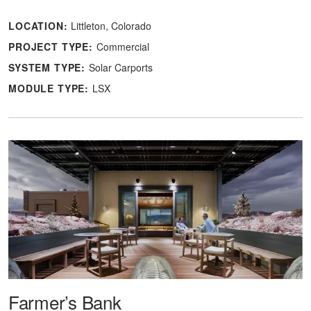
LOCATION:
Littleton, Colorado
PROJECT TYPE:
Commercial
SYSTEM TYPE:
Solar Carports
MODULE TYPE:
LSX
Farmer’s Bank