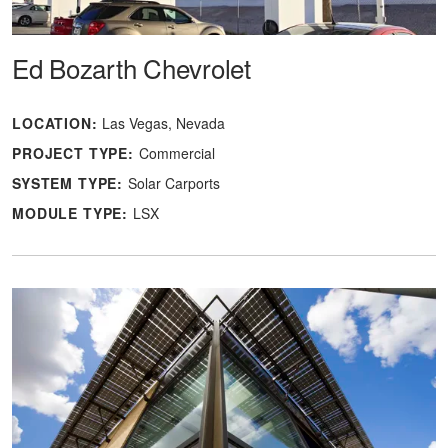
Ed Bozarth Chevrolet
LOCATION:
Las Vegas, Nevada
PROJECT TYPE:
Commercial
SYSTEM TYPE:
Solar Carports
MODULE TYPE:
LSX