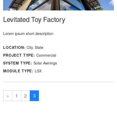
Levitated Toy Factory
Lorem ipsum short description
LOCATION:
City, State
PROJECT TYPE:
Commercial
SYSTEM TYPE:
Solar Awnings
MODULE TYPE:
LSX
«
1
2
3