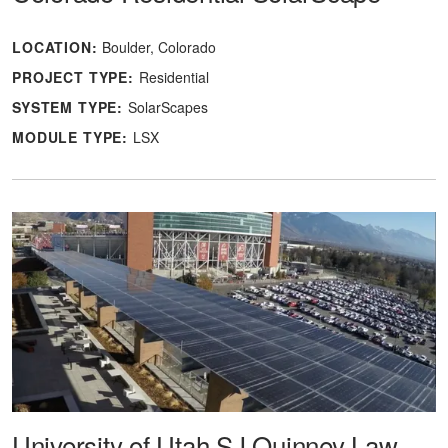
LOCATION:
Boulder, Colorado
PROJECT TYPE:
Residential
SYSTEM TYPE:
SolarScapes
MODULE TYPE:
LSX
University of Utah SJ Quinney Law