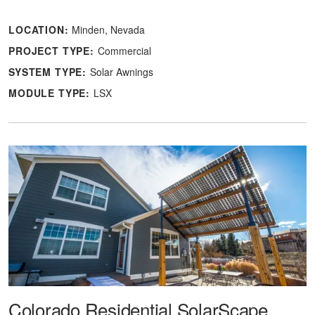
LOCATION:
Minden, Nevada
PROJECT TYPE:
Commercial
SYSTEM TYPE:
Solar Awnings
MODULE TYPE:
LSX
Colorado Residential SolarScape