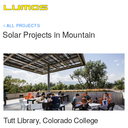
ALL PROJECTS
Solar Projects in Mountain
Tutt Library, Colorado College