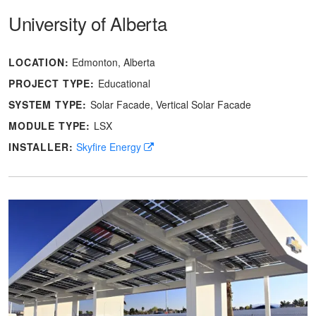
University of Alberta
LOCATION:
Edmonton, Alberta
PROJECT TYPE:
Educational
SYSTEM TYPE:
Solar Facade
Vertical Solar Facade
MODULE TYPE:
LSX
INSTALLER:
Skyfire Energy