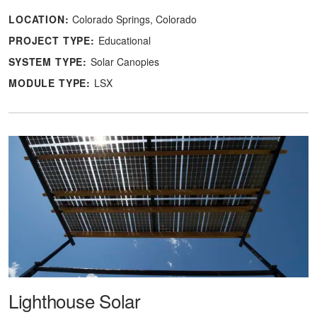
LOCATION:
Colorado Springs, Colorado
PROJECT TYPE:
Educational
SYSTEM TYPE:
Solar Canopies
MODULE TYPE:
LSX
Lighthouse Solar