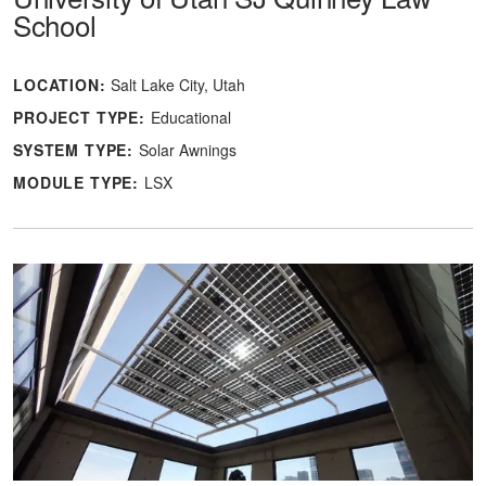
School
LOCATION:
Salt Lake City, Utah
PROJECT TYPE:
Educational
SYSTEM TYPE:
Solar Awnings
MODULE TYPE:
LSX