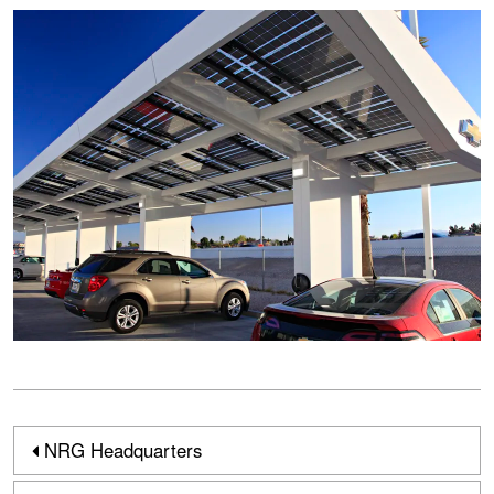
NRG Headquarters