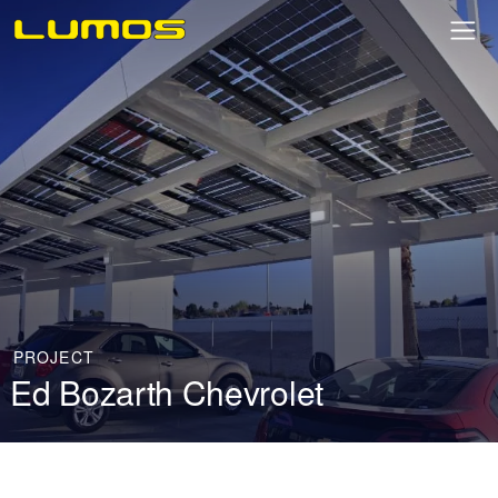
PROJECT
Ed Bozarth Chevrolet