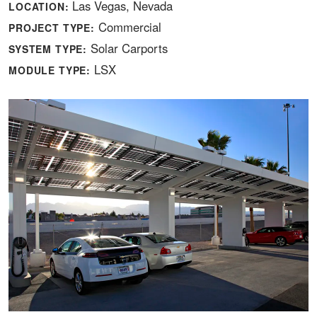
Las Vegas, Nevada
LOCATION:
Commercial
PROJECT TYPE:
Solar Carports
SYSTEM TYPE:
LSX
MODULE TYPE: