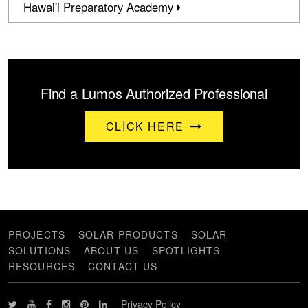
Hawai'i Preparatory Academy
Find a Lumos Authorized Professional
CLICK HERE
PROJECTS
SOLAR PRODUCTS
SOLAR
SOLUTIONS
ABOUT US
SPOTLIGHTS
RESOURCES
CONTACT US
Privacy Policy