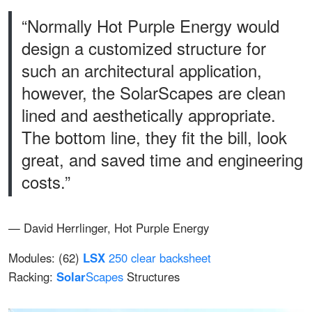
“Normally Hot Purple Energy would
design a customized structure for
such an architectural application,
however, the SolarScapes are clean
lined and aesthetically appropriate.
The bottom line, they fit the bill, look
great, and saved time and engineering
costs.”
— David Herrlinger, Hot Purple Energy
Modules: (62)
LSX
250 clear backsheet
Racking:
Solar
Scapes
Structures