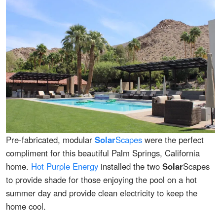
Pre-fabricated, modular
Solar
Scapes
were the perfect
compliment for this beautiful Palm Springs, California
home.
Hot Purple Energy
installed the two
Solar
Scapes
to provide shade for those enjoying the pool on a hot
summer day and provide clean electricity to keep the
home cool.