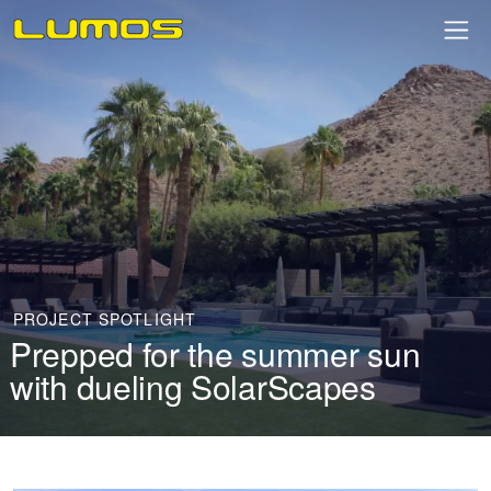
PROJECT SPOTLIGHT
Prepped for the summer sun
with dueling SolarScapes