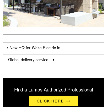
New HQ for Wake Electric in...
Global delivery service...
Find a Lumos Authorized Professional
CLICK HERE