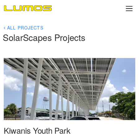
ALL PROJECTS
SolarScapes Projects
Kiwanis Youth Park