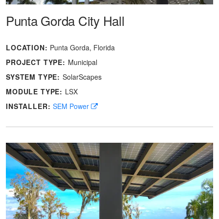
Punta Gorda City Hall
LOCATION:
Punta Gorda, Florida
PROJECT TYPE:
Municipal
SYSTEM TYPE:
SolarScapes
MODULE TYPE:
LSX
INSTALLER:
SEM Power