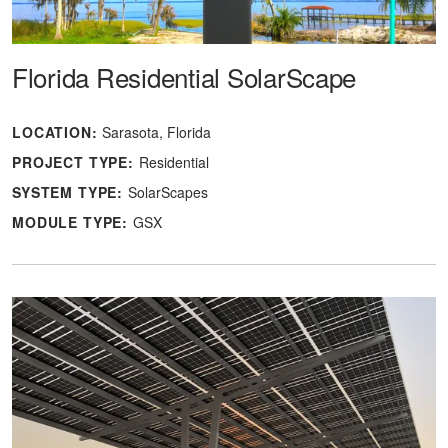
Florida Residential SolarScape
LOCATION:
Sarasota, Florida
PROJECT TYPE:
Residential
SYSTEM TYPE:
SolarScapes
MODULE TYPE:
GSX