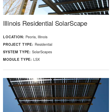
Illinois Residential SolarScape
LOCATION:
Peoria, Illinois
PROJECT TYPE:
Residential
SYSTEM TYPE:
SolarScapes
MODULE TYPE:
LSX