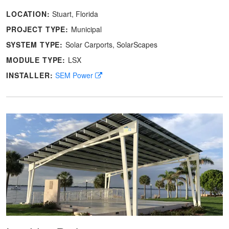
LOCATION:
Stuart, Florida
PROJECT TYPE:
Municipal
SYSTEM TYPE:
Solar Carports
SolarScapes
MODULE TYPE:
LSX
INSTALLER:
SEM Power