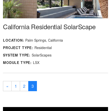
California Residential SolarScape
LOCATION:
Palm Springs, California
PROJECT TYPE:
Residential
SYSTEM TYPE:
SolarScapes
MODULE TYPE:
LSX
«
1
2
3