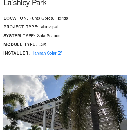
Laishley Park
LOCATION:
Punta Gorda, Florida
PROJECT TYPE:
Municipal
SYSTEM TYPE:
SolarScapes
MODULE TYPE:
LSX
INSTALLER:
Hannah Solar