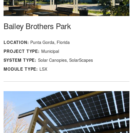
Bailey Brothers Park
LOCATION:
Punta Gorda, Florida
PROJECT TYPE:
Municipal
SYSTEM TYPE:
Solar Canopies
SolarScapes
MODULE TYPE:
LSX