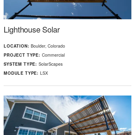
Lighthouse Solar
LOCATION:
Boulder, Colorado
PROJECT TYPE:
Commercial
SYSTEM TYPE:
SolarScapes
MODULE TYPE:
LSX