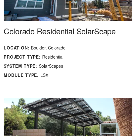
Colorado Residential SolarScape
LOCATION:
Boulder, Colorado
PROJECT TYPE:
Residential
SYSTEM TYPE:
SolarScapes
MODULE TYPE:
LSX