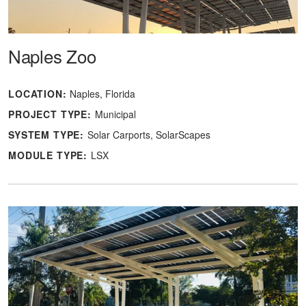
Naples Zoo
LOCATION:
Naples, Florida
PROJECT TYPE:
Municipal
SYSTEM TYPE:
Solar Carports
SolarScapes
MODULE TYPE:
LSX