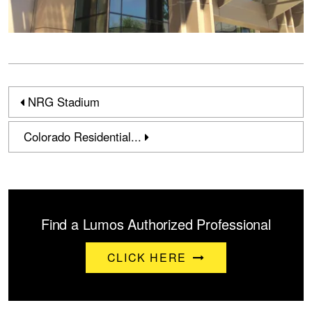
NRG Stadium
Colorado Residential...
Find a Lumos Authorized Professional
CLICK HERE