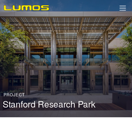
PROJECT
Stanford Research Park