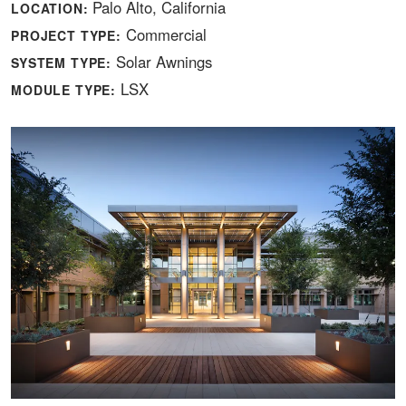
Palo Alto, California
LOCATION:
Commercial
PROJECT TYPE:
Solar Awnings
SYSTEM TYPE:
LSX
MODULE TYPE: