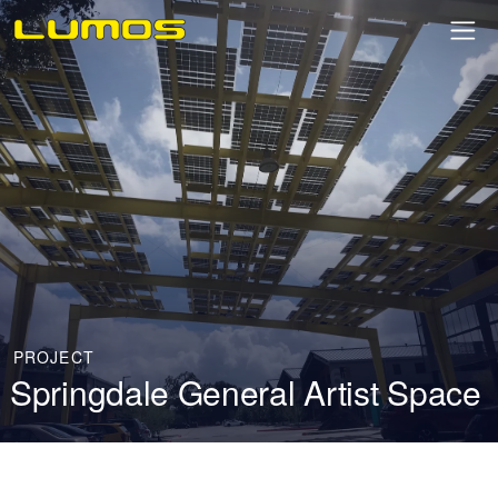
PROJECT
Springdale General Artist Space