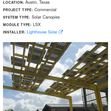
Austin, Texas
LOCATION:
Commercial
PROJECT TYPE:
Solar Canopies
SYSTEM TYPE:
LSX
MODULE TYPE:
Lighthouse Solar
INSTALLER: