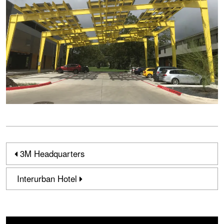
3M Headquarters
Interurban Hotel