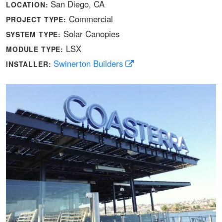
San Diego, CA
LOCATION:
Commercial
PROJECT TYPE:
Solar Canopies
SYSTEM TYPE:
LSX
MODULE TYPE:
Swinerton Builders
INSTALLER: