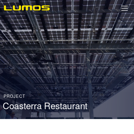
PROJECT
Coasterra Restaurant