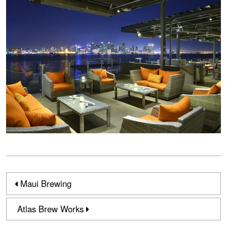
Maui Brewing
Atlas Brew Works