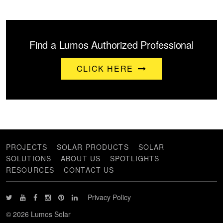
Find a Lumos Authorized Professional
CLICK HERE
PROJECTS
SOLAR PRODUCTS
SOLAR
SOLUTIONS
ABOUT US
SPOTLIGHTS
RESOURCES
CONTACT US
Privacy Policy
© 2026 Lumos Solar