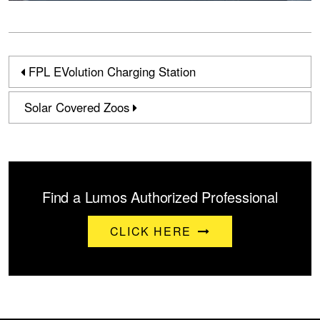
FPL EVolution Charging Station
Solar Covered Zoos
Find a Lumos Authorized Professional
CLICK HERE