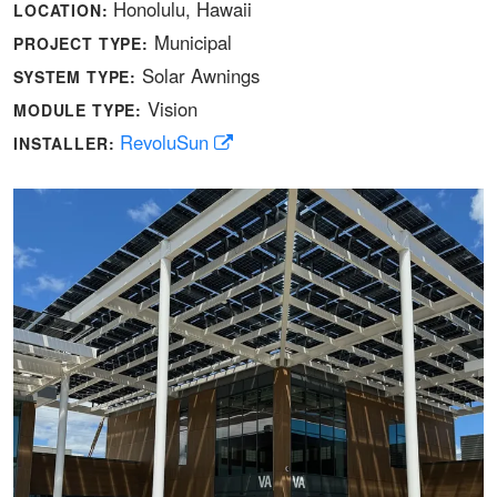
Honolulu, Hawaii
LOCATION:
Municipal
PROJECT TYPE:
Solar Awnings
SYSTEM TYPE:
Vision
MODULE TYPE:
RevoluSun
INSTALLER: