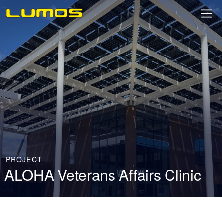
PROJECT
ALOHA Veterans Affairs Clinic