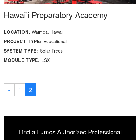
Hawai’i Preparatory Academy
LOCATION:
Waimea, Hawaii
PROJECT TYPE:
Educational
SYSTEM TYPE:
Solar Trees
MODULE TYPE:
LSX
«
1
2
Find a Lumos Authorized Professional