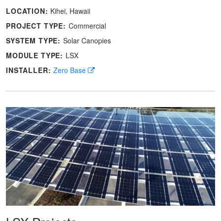
LOCATION:
Kihei, Hawaii
PROJECT TYPE:
Commercial
SYSTEM TYPE:
Solar Canopies
MODULE TYPE:
LSX
INSTALLER:
Zero Base