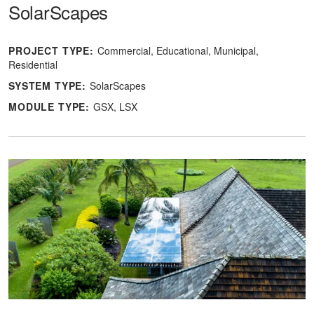
SolarScapes
PROJECT TYPE:
Commercial
Educational
Municipal
Residential
SYSTEM TYPE:
SolarScapes
MODULE TYPE:
GSX
LSX