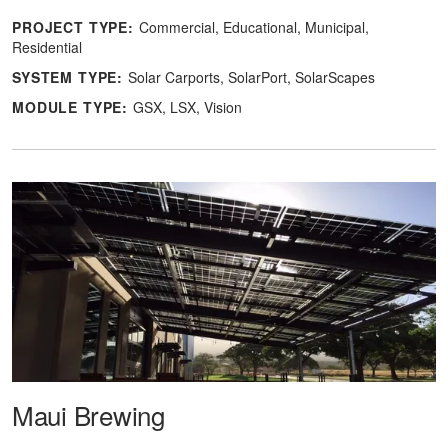
PROJECT TYPE:
Commercial
Educational
Municipal
Residential
SYSTEM TYPE:
Solar Carports
SolarPort
SolarScapes
MODULE TYPE:
GSX
LSX
Vision
Maui Brewing