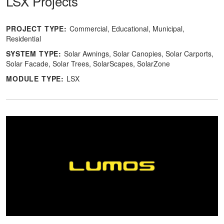
LSX Projects
PROJECT TYPE:
Commercial
Educational
Municipal
Residential
SYSTEM TYPE:
Solar Awnings
Solar Canopies
Solar Carports
Solar Facade
Solar Trees
SolarScapes
SolarZone
MODULE TYPE:
LSX