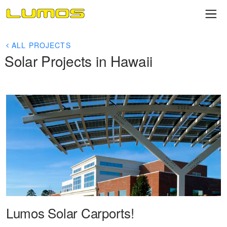
ALL PROJECTS
Solar Projects in Hawaii
Lumos Solar Carports!