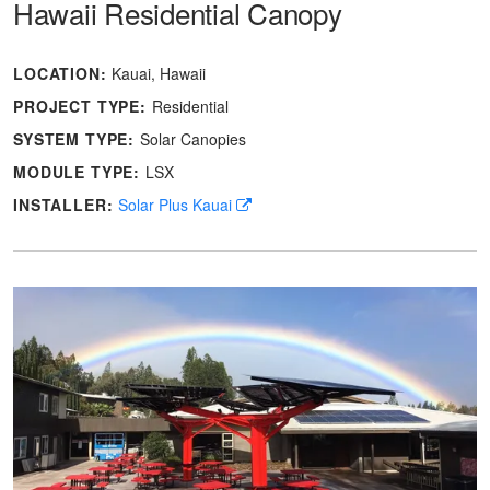
Hawaii Residential Canopy
LOCATION:
Kauai, Hawaii
PROJECT TYPE:
Residential
SYSTEM TYPE:
Solar Canopies
MODULE TYPE:
LSX
INSTALLER:
Solar Plus Kauai