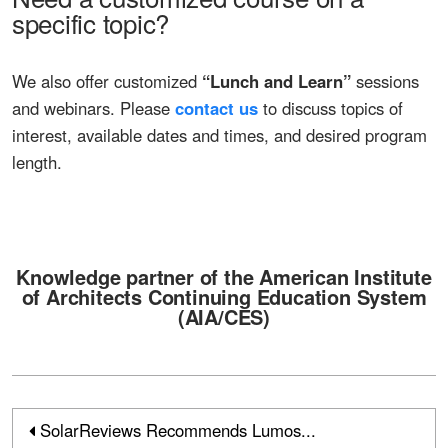
specific topic?
We also offer customized
“Lunch and Learn”
sessions
and webinars. Please
contact us
to discuss topics of
interest, available dates and times, and desired program
length.
Knowledge partner of the American Institute
of Architects Continuing Education System
(
AIA/CES
)
SolarReviews Recommends Lumos...