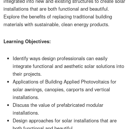
integrated into new and existing structures to create solar
installations that are both functional and beautiful.
Explore the benefits of replacing traditional building
materials with sustainable, clean energy products.
Learning Objectives:
Identify ways design professionals can easily
integrate functional and aesthetic solar solutions into
their projects.
Applications of Building Applied Photovoltaics for
solar awnings, canopies, carports and vertical
installations.
Discuss the value of prefabricated modular
installations.
Design approaches for solar installations that are
both functional and beautiful.