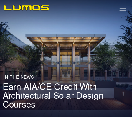
IN THE NEWS
Earn AIA/CE Credit With
Architectural Solar Design
Courses