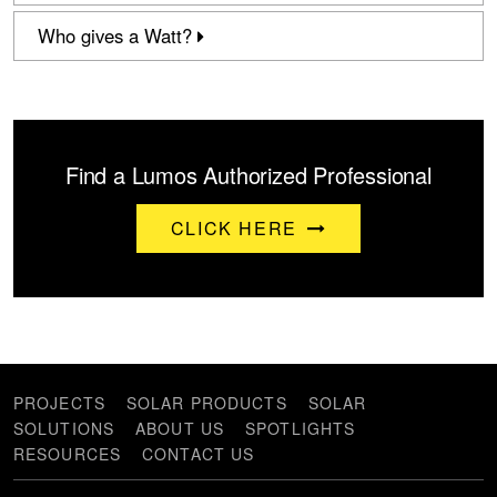
Who gives a Watt?
Find a Lumos Authorized Professional
CLICK HERE
PROJECTS
SOLAR PRODUCTS
SOLAR
SOLUTIONS
ABOUT US
SPOTLIGHTS
RESOURCES
CONTACT US