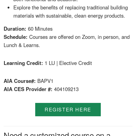
Explore the benefits of replacing traditional building
materials with sustainable, clean energy products.
Duration:
60 Minutes
Schedule:
Courses are offered on Zoom, in person, and
Lunch & Learns.
Learning Credit:
1 LU | Elective Credit
AIA Course#:
BAPV1
AIA CES Provider #:
404109213
REGISTER HERE
Need a customized course on a