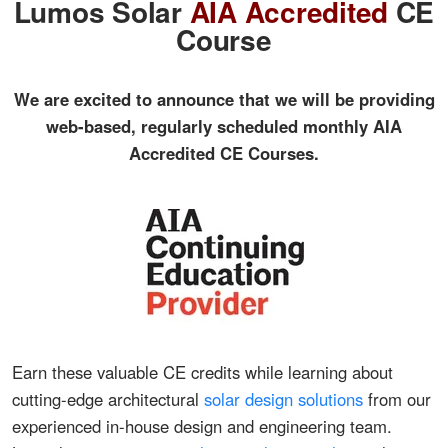
Lumos Solar
AIA Accredited
CE
Course
We are excited to announce that we will be providing
web-based, regularly scheduled monthly AIA
Accredited CE Courses.
Earn these valuable CE credits while learning about
cutting-edge architectural
solar design solutions
from our
experienced in-house design and engineering team.