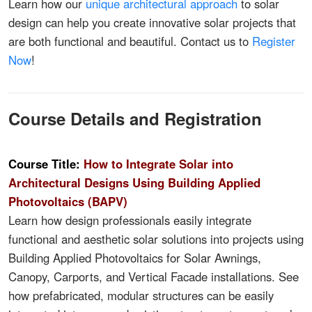
Learn how our
unique architectural approach
to solar
design can help you create innovative solar projects that
are both functional and beautiful. Contact us to
Register
Now
!
Course Details and Registration
Course Title:
How to Integrate Solar into
Architectural Designs Using Building Applied
Photovoltaics (BAPV)
Learn how design professionals easily integrate
functional and aesthetic solar solutions into projects using
Building Applied Photovoltaics for Solar Awnings,
Canopy, Carports, and Vertical Facade installations. See
how prefabricated, modular structures can be easily