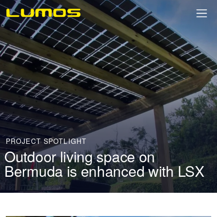
PROJECT SPOTLIGHT
Outdoor living space on
Bermuda is enhanced with LSX