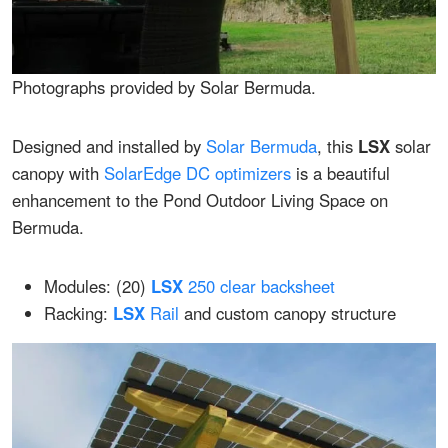
Photographs provided by Solar Bermuda.
Designed and installed by
Solar Bermuda
, this
LSX
solar
canopy with
SolarEdge DC optimizers
is a beautiful
enhancement to the Pond Outdoor Living Space on
Bermuda.
Modules: (20)
LSX
250 clear backsheet
Racking:
LSX
Rail
and custom canopy structure