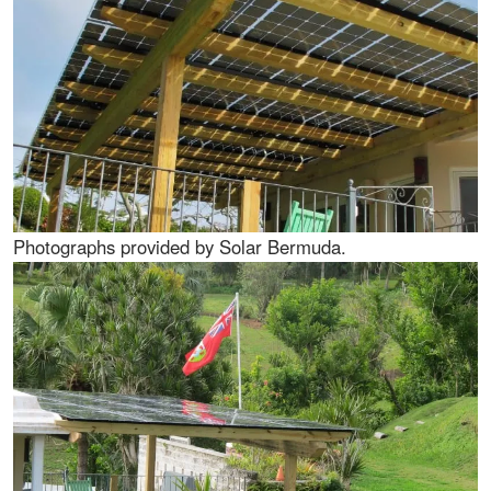
Photographs provided by Solar Bermuda.