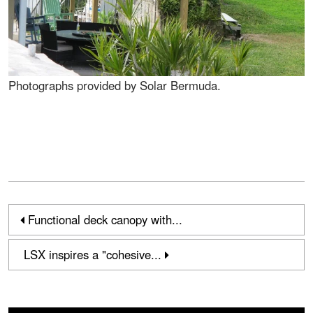
Photographs provided by Solar Bermuda.
Functional deck canopy with...
LSX inspires a "cohesive...