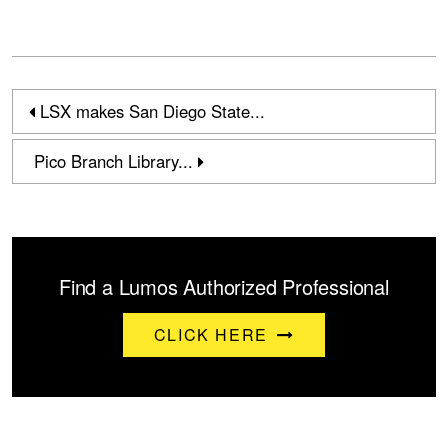
LSX makes San Diego State...
Pico Branch Library...
Find a Lumos Authorized Professional
CLICK HERE