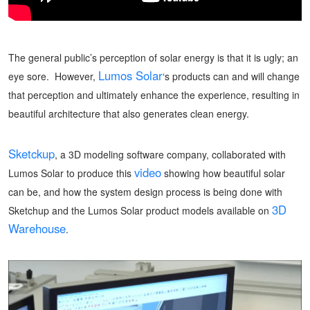
The general public’s perception of solar energy is that it is ugly; an
Lumos Solar
eye sore. However,
‘s products can and will change
that perception and ultimately enhance the experience, resulting in
beautiful architecture that also generates clean energy.
Sketckup
, a 3D modeling software company, collaborated with
video
Lumos Solar to produce this
showing how beautiful solar
can be, and how the system design process is being done with
3D
Sketchup and the Lumos Solar product models available on
Warehouse
.