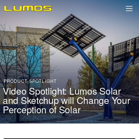
PRODUCT SPOTLIGHT
Video Spotlight: Lumos Solar
and Sketchup will Change Your
Perception of Solar